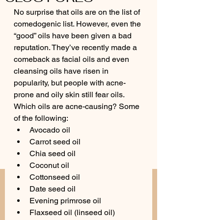
No surprise that oils are on the list of 
comedogenic list. However, even the 
“good” oils have been given a bad 
reputation. They’ve recently made a 
comeback as facial oils and even 
cleansing oils have risen in 
popularity, but people with acne-
prone and oily skin still fear oils. 
Which oils are acne-causing? Some 
of the following:
Avocado oil
Carrot seed oil
Chia seed oil
Coconut oil
Cottonseed oil
Date seed oil
Evening primrose oil
Flaxseed oil (linseed oil)