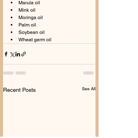
Marula oil
Mink oil
Moringa oil
Palm oil
Soybean oil
Wheat germ oil
See All
Recent Posts