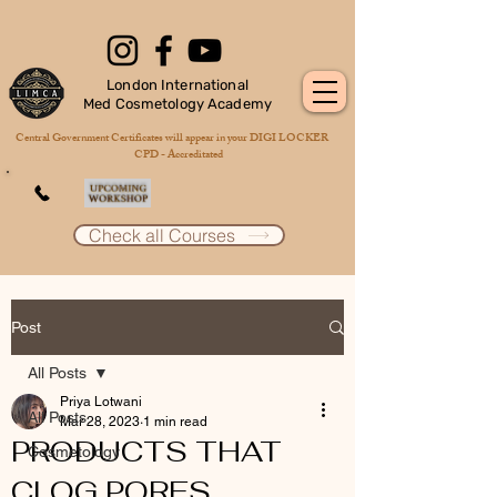
London International
Med Cosmetology Academy
Central Government Certificates will appear in your DIGI LOCKER
CPD - Accreditated
Check all Courses
Post
All Posts
Priya Lotwani
All Posts
Mar 28, 2023
1 min read
PRODUCTS THAT
Cosmetology
CLOG PORES