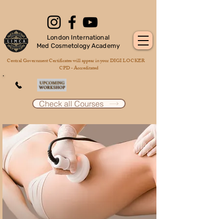
London International
Med Cosmetology Academy
Central Government Certificates will appear in your DIGI LOCKER
CPD - Accreditated
Check all Courses