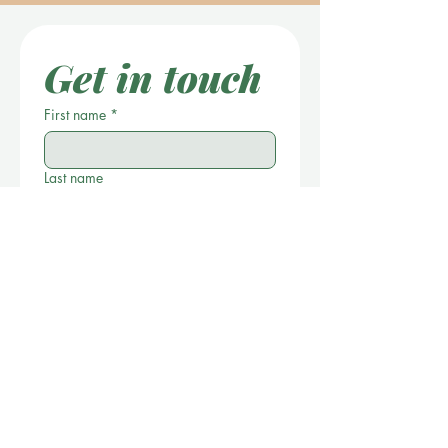
Get in touch
First name
*
Last name
Location
*
Email
Phone
*
Write a message