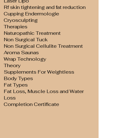
Laser Lipo
Rf skin tightening and fat reduction
Cupping Endermologie
Cryosculpting
Therapies
Naturopathic Treatment
Non Surgical Tuck
Non Surgical Cellulite Treatment
Aroma Saunas
Wrap Technology
Theory
Supplements For Weightless
Body Types
Fat Types
Fat Loss, Muscle Loss and Water
Loss
Completion Certificate