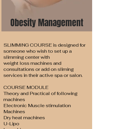
Obesity Management
SLIMMING COURSE is designed for
someone who wish to set up a
slimming center with
weight loss machines and
consultations or add on sliming
services in their active spa or salon.
COURSE MODULE
Theory and Practical of following
machines
Electronic Muscle stimulation
Machines
Dry heat machines
U-Lipo