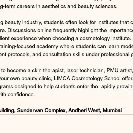
ng-term careers in aesthetics and beauty sciences.
ng beauty industry, students often look for institutes that
re. Discussions online frequently highlight the importanc
 client experience when choosing a cosmetology institute.
a training-focused academy where students can learn mode
nt protocols, and consultation skills under professional
to become a skin therapist, laser technician, PMU artist,
rt your own beauty clinic, LIMCA Cosmetology School offer
ograms designed to help students enter the rapidly growi
ith confidence.
uilding, Sundervan Complex, Andheri West, Mumbai