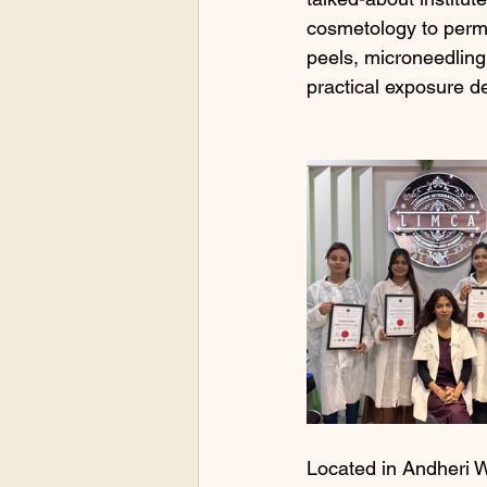
cosmetology to perma
peels, microneedling
practical exposure de
Located in Andheri W