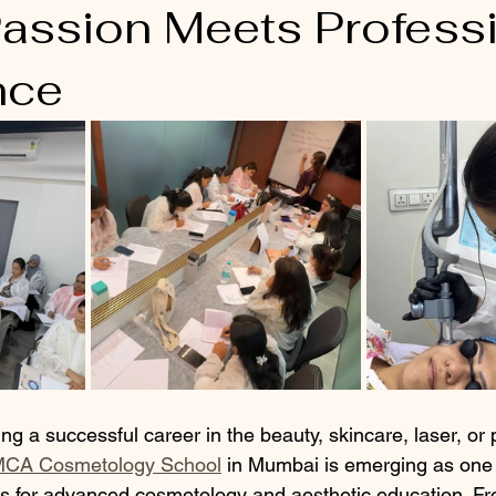
assion Meets Profess
nce
ing a successful career in the beauty, skincare, laser, o
MCA Cosmetology School
 in Mumbai is emerging as one 
tes for advanced cosmetology and aesthetic education. Fro