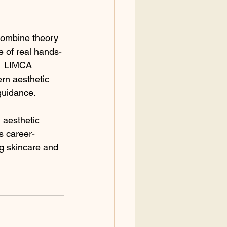
 combine theory 
e of real hands-
   LIMCA 
rn aesthetic 
 guidance.
 aesthetic 
s career-
ng skincare and 