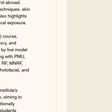
and abroad. 
echniques, skin 
lso highlights 
ical exposure.
 course, 
ory, and 
d by live model 
ong with PMU, 
l, RF, MNRF, 
hotofacial, and 
stitute’s 
, aiming to 
ionally 
students 