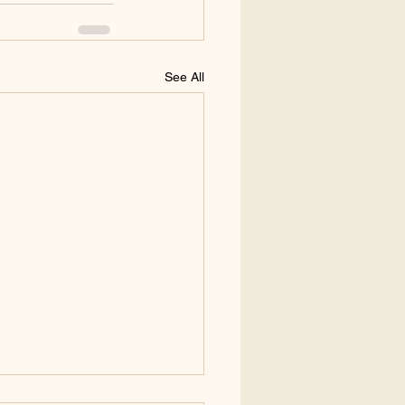
See All