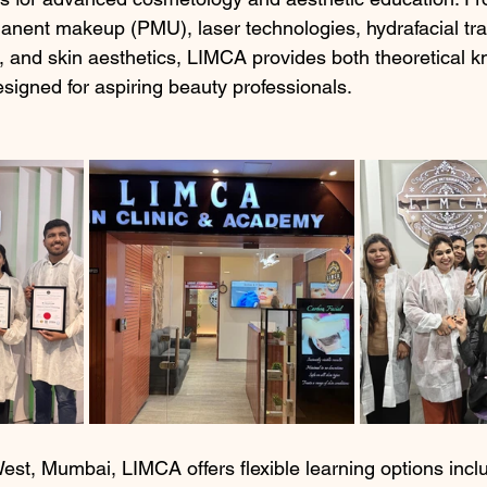
nent makeup (PMU), laser technologies, hydrafacial tra
, and skin aesthetics, LIMCA provides both theoretical 
signed for aspiring beauty professionals.
est, Mumbai, LIMCA offers flexible learning options inclu