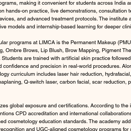
rograms, making it convenient for students across India 
on hands-on practice, live demonstrations, consultation t
vices, and advanced treatment protocols. The institute a
 live models and internship-based learning for deeper clin
ular programs at LIMCA is the Permanent Makeup (PMU)
ng, Ombre Brows, Lip Blush, Brow Mapping, Pigment The
 Students are trained with artificial skin practice followe
ld confidence and precision in real-world procedures. Al
ogy curriculum includes laser hair reduction, hydrafacia
planing, Q-switch laser, carbon facial, scar reduction, p
s global exposure and certifications. According to the in
mentions CPD accreditation and international collaborations
gned cosmetology education standards. The academy addit
 recognition and UGC-aligned cosmetology programs for 