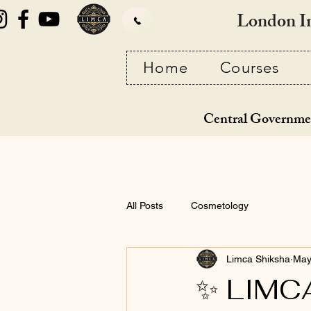
London I
Home
Courses
Central Governme
All Posts
Cosmetology
Limca Shiksha
May
✨ LIMCA