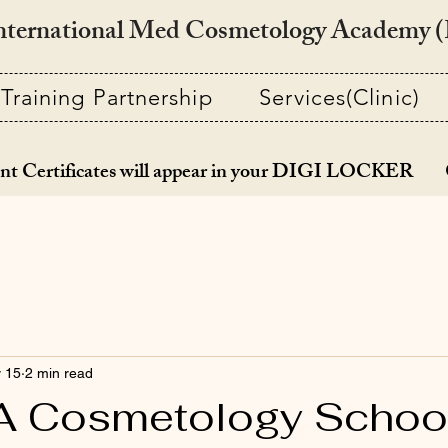
nternational Med Cosmetology Academy
Training Partnership
Services(Clinic)
nt Certificates will appear in your DIGI LOCKER 
 15
2 min read
 Cosmetology Schoo