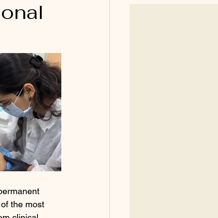
ional
r permanent 
of the most 
m clinical 