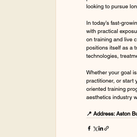
looking to pursue lo
In today’s fast-growi
with practical exposu
on training and live
positions itself as 
technologies, treatme
Whether your goal is 
practitioner, or sta
oriented training pr
aesthetics industry w
📍 Address: Aston B