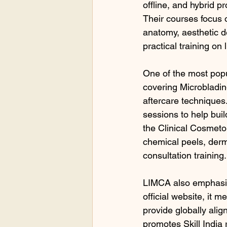
offline, and hybrid p
Their courses focus 
anatomy, aesthetic de
practical training on
One of the most pop
covering Microbladi
aftercare techniques.
sessions to help bui
the Clinical Cosmetol
chemical peels, derma
consultation training.
LIMCA also emphasize
official website, it 
provide globally ali
promotes Skill India