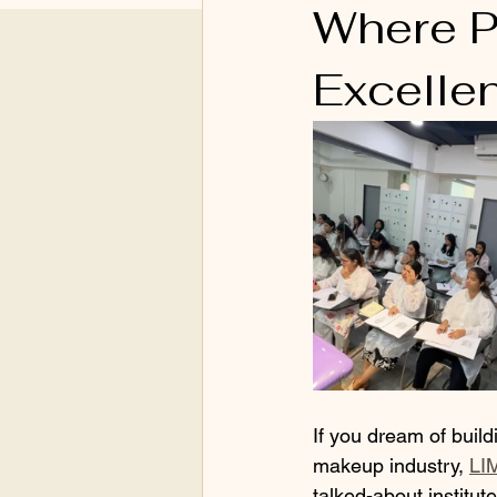
Where P
Excelle
If you dream of build
makeup industry, 
LI
talked-about institu