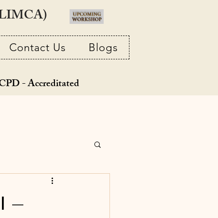
 (LIMCA)
Contact Us
Blogs
CPD - Accreditated
l –