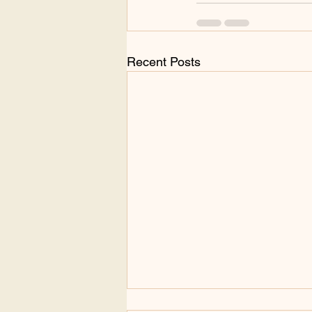
Recent Posts