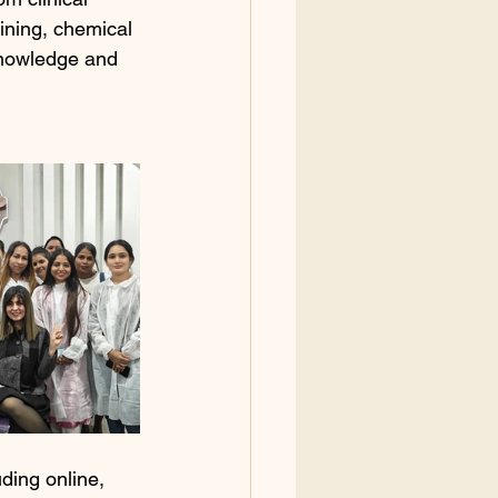
ining, chemical 
knowledge and 
ding online, 