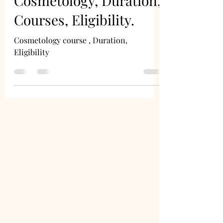
Cosmetology, Duration,
Courses, Eligibility.
Cosmetology course , Duration,
Eligibility