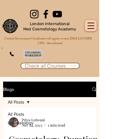
London International
Med Cosmetology Academy
Central Government Certificates will appear in your DIGI LOCKER
CPD - Accreditated
Check all Courses
Blogs
All Posts
All Posts
Priya Lotwani
Cosmetology
Nov 24, 2023
1 min read