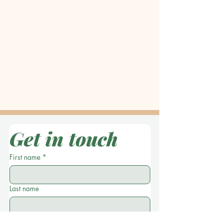
Get in touch
First name
*
Last name
Location
*