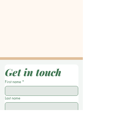
Get in touch
First name
*
Last name
Location
*