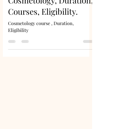
Cosmetology, Duration,
Courses, Eligibility.
Cosmetology course , Duration,
Eligibility