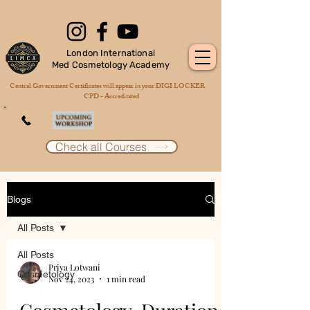
London International
Med Cosmetology Academy
Central Government Certificates will appear in your DIGI LOCKER
CPD - Accreditated
Check all Courses
Blogs
All Posts
All Posts
Priya Lotwani
Cosmetology
Nov 24, 2023
1 min read