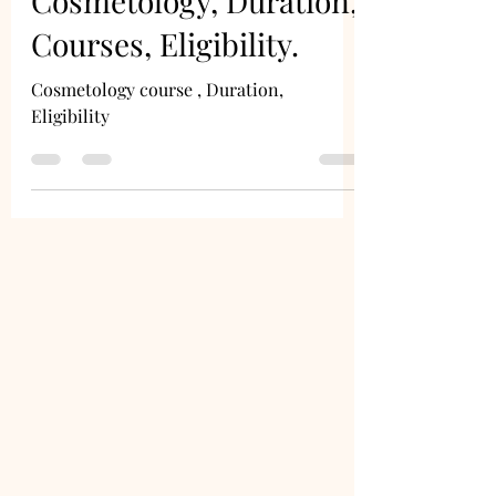
Cosmetology, Duration,
Courses, Eligibility.
Cosmetology course , Duration,
Eligibility