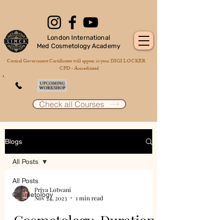
London International
Med Cosmetology Academy
Central Government Certificates will appear in your DIGI LOCKER
CPD - Accreditated
Check all Courses
Blogs
All Posts
All Posts
Priya Lotwani
Cosmetology
Nov 24, 2023
1 min read