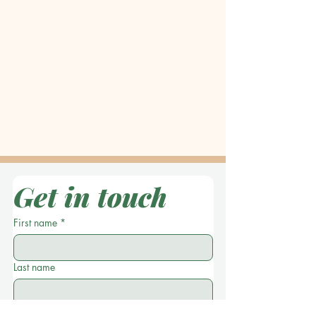
Get in touch
First name
*
Last name
Location
*