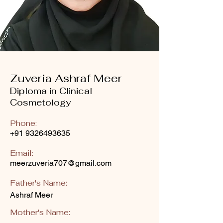
Zuveria Ashraf Meer
Diploma in Clinical
Cosmetology
Phone:
+91 9326493635
Email:
meerzuveria707@gmail.com
Father's Name:
Ashraf Meer
Mother's Name: