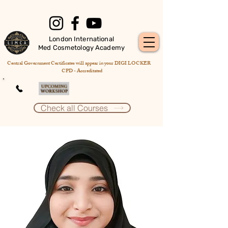
London International
Med Cosmetology Academy
Central Government Certificates will appear in your DIGI LOCKER
CPD - Accreditated
Check all Courses