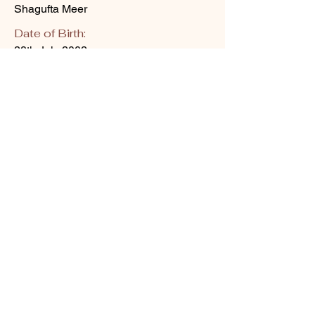
Shagufta Meer
Date of Birth:
28th July 2002
Skin Aesthetics I PGDCC I Clinical Cosmetology I Hydra
facial training I Medical Facial training I Laser training
About Us
Upcoming Workshops
Blogs
Contact Us
Shipping policy
Gallery
Privacy Policy
Terms & Conditions
Refund policy