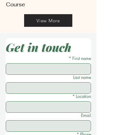
Course
View More
Get in touch
*
First name
Last name
*
Location
Email
*
Phone