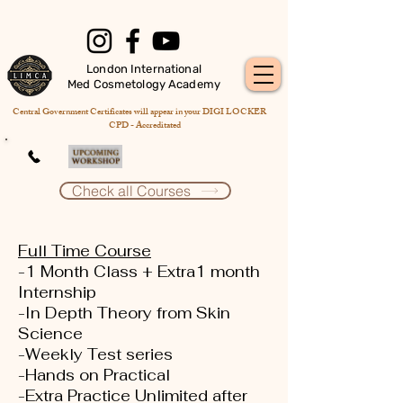
London International
Med Cosmetology Academy
Central Government Certificates will appear in your DIGI LOCKER
CPD - Accreditated
Check all Courses
Full Time Course
-1 Month Class + Extra1 month
Internship
-In Depth Theory from Skin
Science
-Weekly Test series
-Hands on Practical
-Extra Practice Unlimited after