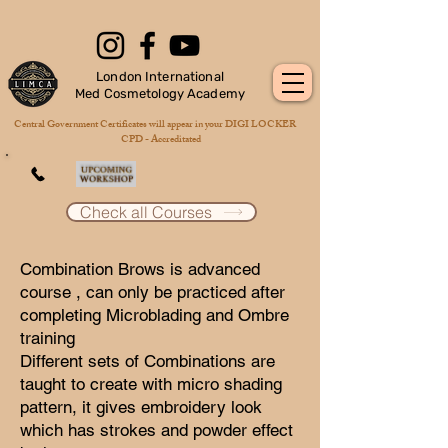
London International
Med Cosmetology Academy
Central Government Certificates will appear in your DIGI LOCKER
CPD - Accreditated
Check all Courses
Combination Brows is advanced
course , can only be practiced after
completing Microblading and Ombre
training
Different sets of Combinations are
taught to create with micro shading
pattern, it gives embroidery look
which has strokes and powder effect